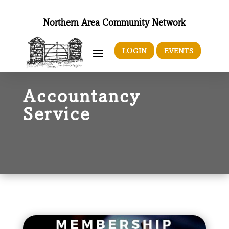
Northern Area Community Network
LOGIN
EVENTS
Accountancy
Service