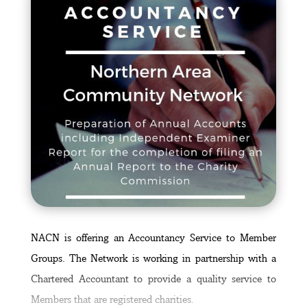
NACN is offering an Accountancy Service to Member
Groups. The Network is working in partnership with a
Chartered Accountant to provide a quality service to
Members that are registered charities.